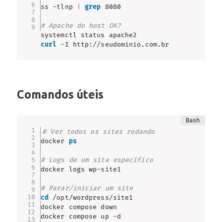
ss -tlnp 
|
grep
 8080

# Apache do host OK?
curl
 -I http://seudominio.com.br
Comandos úteis
# Ver todos os sites rodando
docker 
ps
# Logs de um site específico
docker logs wp-site1

# Parar/iniciar um site
cd
 /opt/wordpress/site1

docker compose down

docker compose up -d
