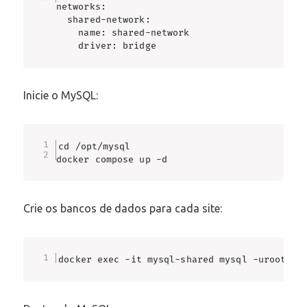
networks:

  shared-network:

    name: shared-network

    driver: bridge
Inicie o MySQL:
cd /opt/mysql

docker compose up -d
Crie os bancos de dados para cada site:
docker exec -it mysql-shared mysql -uroot -p