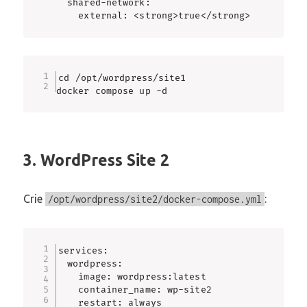
  shared-network:

    external: <strong>true</strong>
cd /opt/wordpress/site1

docker compose up -d
3. WordPress Site 2
Crie
:
/opt/wordpress/site2/docker-compose.yml
services:

  wordpress:

    image: wordpress:latest

    container_name: wp-site2

    restart: always
