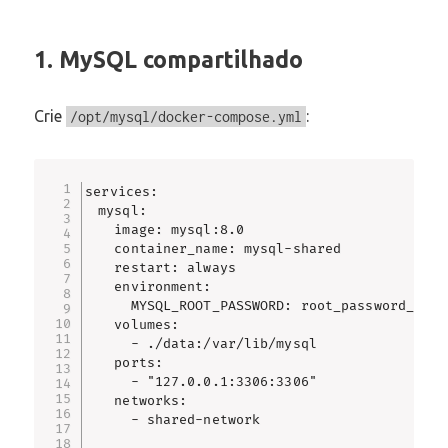
1. MySQL compartilhado
Crie
:
/opt/mysql/docker-compose.yml
services:

  mysql:

    image: mysql:8.0

    container_name: mysql-shared

    restart: always

    environment:

      MYSQL_ROOT_PASSWORD: root_password_forte
    volumes:

      - ./data:/var/lib/mysql

    ports:

      - "127.0.0.1:3306:3306"

    networks:

      - shared-network
