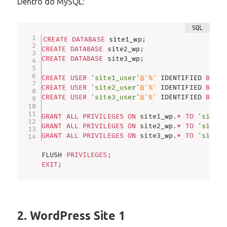
Dentro do MySQL:
CREATE
DATABASE
 site1_wp
;
CREATE
DATABASE
 site2_wp
;
CREATE
DATABASE
 site3_wp
;
CREATE
USER
'site1_user'
@'%'
 IDENTIFIED 
BY
's
CREATE
USER
'site2_user'
@'%'
 IDENTIFIED 
BY
's
CREATE
USER
'site3_user'
@'%'
 IDENTIFIED 
BY
's
GRANT
ALL
PRIVILEGES
ON
 site1_wp
.
*
TO
'site1_
GRANT
ALL
PRIVILEGES
ON
 site2_wp
.
*
TO
'site2_
GRANT
ALL
PRIVILEGES
ON
 site3_wp
.
*
TO
'site3_
FLUSH 
PRIVILEGES
;
EXIT
;
2. WordPress Site 1