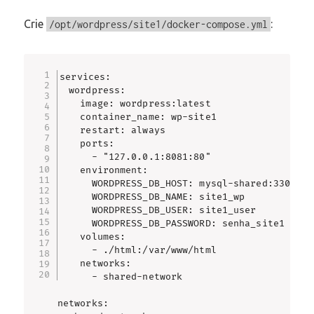
Crie
:
/opt/wordpress/site1/docker-compose.yml
services:

  wordpress:

    image: wordpress:latest

    container_name: wp-site1

    restart: always

    ports:

      - "127.0.0.1:8081:80"

    environment:

      WORDPRESS_DB_HOST: mysql-shared:3306

      WORDPRESS_DB_NAME: site1_wp

      WORDPRESS_DB_USER: site1_user

      WORDPRESS_DB_PASSWORD: senha_site1

    volumes:

      - ./html:/var/www/html

    networks:

      - shared-network

networks:
