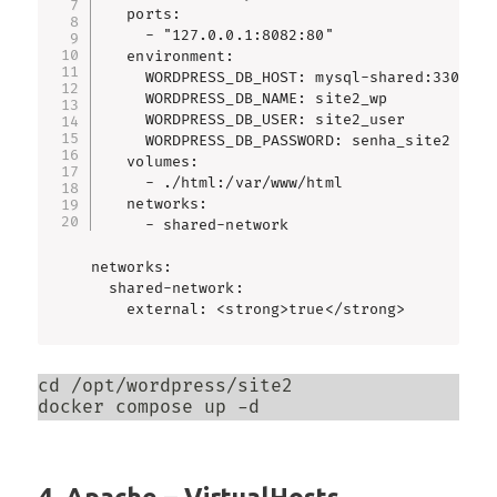
    ports:

      - "127.0.0.1:8082:80"

    environment:

      WORDPRESS_DB_HOST: mysql-shared:3306

      WORDPRESS_DB_NAME: site2_wp

      WORDPRESS_DB_USER: site2_user

      WORDPRESS_DB_PASSWORD: senha_site2

    volumes:

      - ./html:/var/www/html

    networks:

      - shared-network

networks:

  shared-network:

    external: <strong>true</strong>
cd /opt/wordpress/site2

docker compose up -d