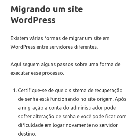
Migrando um site
WordPress
Existem várias formas de migrar um site em
WordPress entre servidores diferentes.
Aqui seguem alguns passos sobre uma forma de
executar esse processo.
Certifique-se de que o sistema de recuperação
de senha está funcionando no site origem. Após
a migração a conta do administrador pode
sofrer alteração de senha e você pode ficar com
dificuldade em logar novamente no servidor
destino.