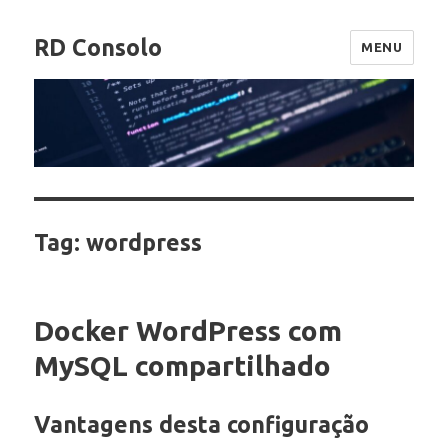
RD Consolo
MENU
Tag:
wordpress
Docker WordPress com
MySQL compartilhado
Vantagens desta configuração