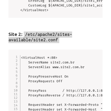
    ErrorLog  ${APACHE_LOG_DIR}/site1_error.lo
    CustomLog ${APACHE_LOG_DIR}/site1_access.
</VirtualHost>
Site 2:
/etc/apache2/sites-
available/site2.conf
<VirtualHost *:80>

    ServerName site2.com.br

    ServerAlias www.site2.com.br

    ProxyPreserveHost On

    ProxyRequests Off

    ProxyPass        / http://127.0.0.1:8082/

    ProxyPassReverse / http://127.0.0.1:8082/

    RequestHeader set X-Forwarded-Proto "http"
    RequestHeader set X-Forwarded-Host  "%{HTT