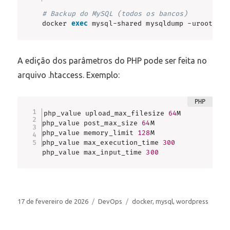
# Backup do MySQL (todos os bancos)
docker 
exec
 mysql-shared mysqldump -uroot -p 
A edição dos parâmetros do PHP pode ser feita no
arquivo .htaccess. Exemplo:
php_value upload_max_filesize 
64
M

php_value post_max_size 
64
M

php_value memory_limit 
128
M

php_value max_execution_time 
300
php_value max_input_time 
300
Publicado
Categorias
Tags
17 de fevereiro de 2026
DevOps
docker
,
mysql
,
wordpress
em