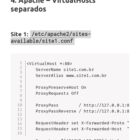
4. Apache – VirtualHosts
separados
Site 1:
/etc/apache2/sites-
available/site1.conf
<VirtualHost *:80>

    ServerName site1.com.br

    ServerAlias www.site1.com.br

    ProxyPreserveHost On

    ProxyRequests Off

    ProxyPass        / http://127.0.0.1:8081/

    ProxyPassReverse / http://127.0.0.1:8081/

    RequestHeader set X-Forwarded-Proto "http"
    RequestHeader set X-Forwarded-Host  "%{HTT