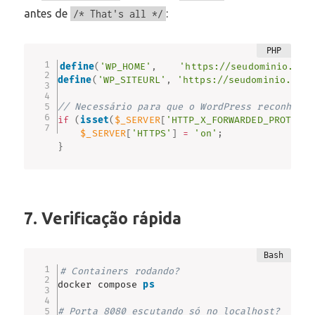
antes de
:
/* That's all */
define
(
'WP_HOME'
,
'https://seudominio.com
define
(
'WP_SITEURL'
,
'https://seudominio.com.
// Necessário para que o WordPress reconheça 
if
(
isset
(
$_SERVER
[
'HTTP_X_FORWARDED_PROTO'
]
)
$_SERVER
[
'HTTPS'
]
=
'on'
;
}
7. Verificação rápida
# Containers rodando?
docker compose 
ps
# Porta 8080 escutando só no localhost?