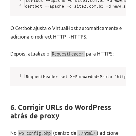
certbot --apache -d site1.com.br -d www.site1
certbot --apache -d site2.com.br -d www.site2
O Certbot ajusta o VirtualHost automaticamente e
adiciona o redirect HTTP→HTTPS.
Depois, atualize o
para HTTPS:
RequestHeader
RequestHeader set X-Forwarded-Proto "https"
6. Corrigir URLs do WordPress
atrás de proxy
No
(dentro de
) adicione
wp-config.php
./html/