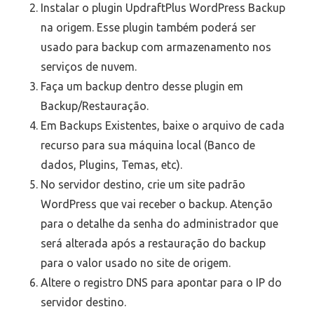
Instalar o plugin UpdraftPlus WordPress Backup
na origem. Esse plugin também poderá ser
usado para backup com armazenamento nos
serviços de nuvem.
Faça um backup dentro desse plugin em
Backup/Restauração.
Em Backups Existentes, baixe o arquivo de cada
recurso para sua máquina local (Banco de
dados, Plugins, Temas, etc).
No servidor destino, crie um site padrão
WordPress que vai receber o backup. Atenção
para o detalhe da senha do administrador que
será alterada após a restauração do backup
para o valor usado no site de origem.
Altere o registro DNS para apontar para o IP do
servidor destino.