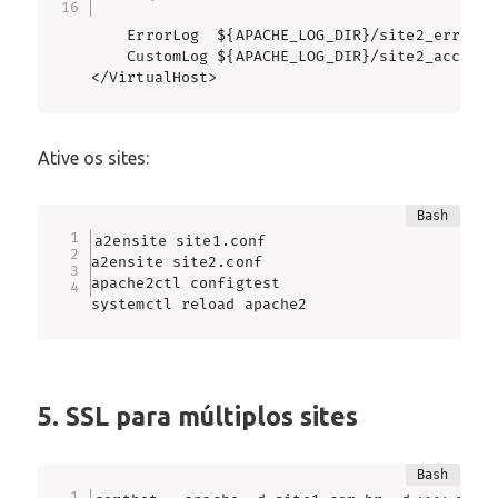
    ErrorLog  ${APACHE_LOG_DIR}/site2_error.lo
    CustomLog ${APACHE_LOG_DIR}/site2_access.
</VirtualHost>
Ative os sites:
a2ensite site1.conf

a2ensite site2.conf

apache2ctl configtest

systemctl reload apache2
5. SSL para múltiplos sites