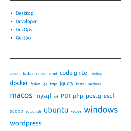
Desktop
Developer
DevOps
Gestão
codeigniter
apache
backup
certbot
cloud
debug
docker
jquery
fedora
git
https
kernel
macbook
macos
mysql
PDI
php
postgresql
oci
windows
ubuntu
scoop
script
ssh
vscode
wordpress