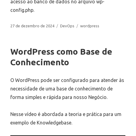
acesso ao banco de dados no arquivo wp-
config.php.
Publicado
Categorias
Tags
27 de dezembro de 2024
DevOps
wordpress
em
WordPress como Base de
Conhecimento
O WordPress pode ser configurado para atender às
necessidade de uma base de conhecimento de
forma simples e rápida para nosso Negócio.
Nesse vídeo é abordada a teoria e prática para um
exemplo de Knowledgebase.