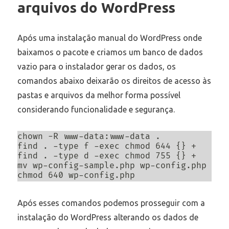
arquivos do WordPress
Após uma instalação manual do WordPress onde
baixamos o pacote e criamos um banco de dados
vazio para o instalador gerar os dados, os
comandos abaixo deixarão os direitos de acesso às
pastas e arquivos da melhor forma possível
considerando funcionalidade e segurança.
chown -R www-data:www-data .

find . -type f -exec chmod 644 {} +

find . -type d -exec chmod 755 {} +

mv wp-config-sample.php wp-config.php

chmod 640 wp-config.php
Após esses comandos podemos prosseguir com a
instalação do WordPress alterando os dados de