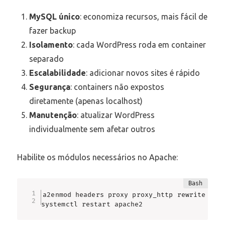
MySQL único
: economiza recursos, mais fácil de
fazer backup
Isolamento
: cada WordPress roda em container
separado
Escalabilidade
: adicionar novos sites é rápido
Segurança
: containers não expostos
diretamente (apenas localhost)
Manutenção
: atualizar WordPress
individualmente sem afetar outros
Habilite os módulos necessários no Apache:
a2enmod headers proxy proxy_http rewrite

systemctl restart apache2