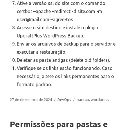
Ative a versão ssl do site com o comando:
certbot –apache –redirect -d site.com -m
user@mail.com –agree-tos
Acesse o site destino e instale o plugin
UpdraftPlus WordPress Backup.
Enviar os arquivos de backup para o servidor e
executar a restauração.
Deletar as pasta antigas (delete old folders).
Verifique se os links estão funcionando. Caso
necessário, altere os links permanentes para o
formato padrão.
Publicado
Categorias
Tags
27 de dezembro de 2024
DevOps
backup
,
wordpress
em
Permissões para pastas e